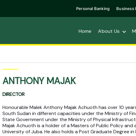
Personal Banking
Business 
Home
About Us
M
ANTHONY MAJAK
DIRECTOR
Honourable Malek Anthony Majak Achuoth has over 10 years
South Sudan in different capacities under the Ministry of Fin
State Government under the Ministry of Physical Infrastruc
Majak Achuoth is a holder of a Masters of Public Policy and
University of Juba. He also holds a Post Graduate Degree i