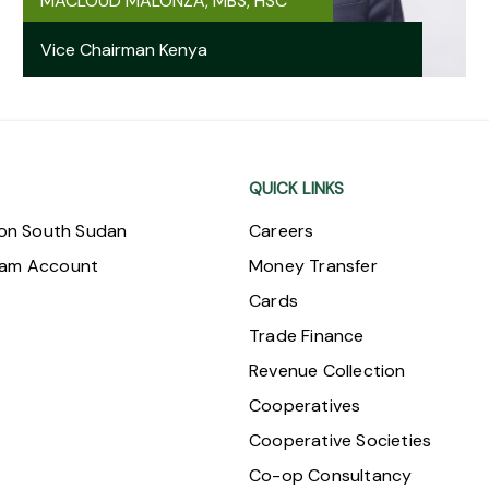
MACLOUD MALONZA, MBS, HSC
Vice Chairman Kenya
QUICK LINKS
ion South Sudan
Careers
ram Account
Money Transfer
Cards
Trade Finance
Revenue Collection
Cooperatives
Cooperative Societies
Co-op Consultancy