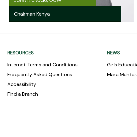
JOHN MURUGU, OGW
Chairman Kenya
RESOURCES
NEWS
Internet Terms and Conditions
Girls Educat
Frequently Asked Questions
Mara Muhta
Accessibility
Find a Branch