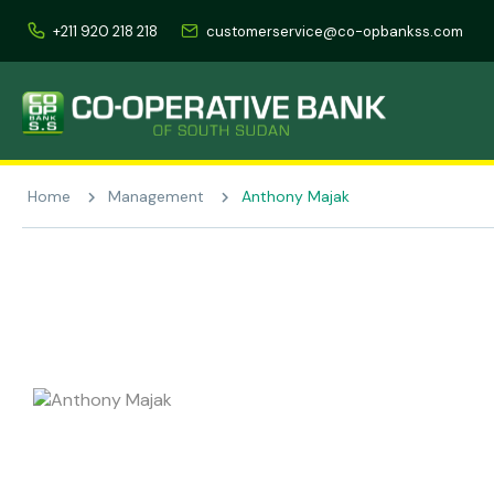
+211 920 218 218
customerservice@co-opbankss.com
Home
Management
Anthony Majak