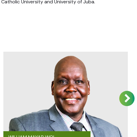
atholic University and University of Juba.