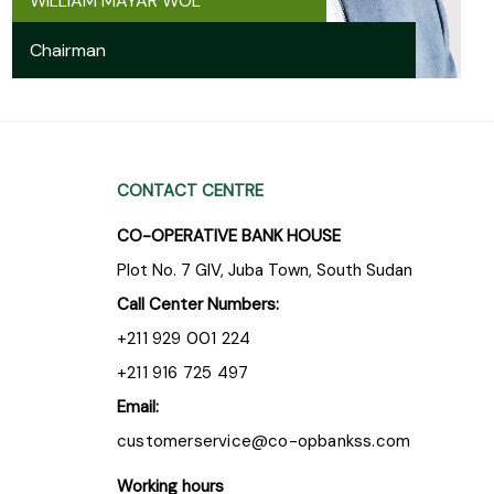
WILLIAM MAYAR WOL
Chairman
CONTACT CENTRE
CO-OPERATIVE BANK HOUSE
Plot No. 7 GIV, Juba Town, South Sudan
Call Center Numbers:
+211 929 001 224
+211 916 725 497
Email:
customerservice@co-opbankss.com
Working hours