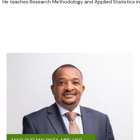
He teaches Research Methodology and Applied Statistics in C