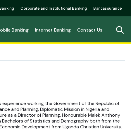
Banking
Corporate and Institutional Banking
Bancassurance
obile Banking
Internet Banking
Contact Us
 experience working the Government of the Republic of
ance and Planning, Diplomatic Mission in Nigeria and
ture as a Director of Planning. Honourable Malek Anthony
 a Bachelors of Statistics and Demography both from the
n Economic Development from Uganda Christian University.