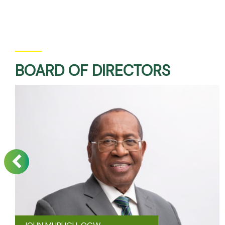
BOARD OF DIRECTORS