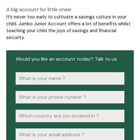
A big account for little ones!
It’s never too early to cultivate a savings culture in your
child. Jumbo Junior Account offers a lot of benefits whilst
teaching your child the joys of savings and financial
security.
Would you like an account today? Talk to us