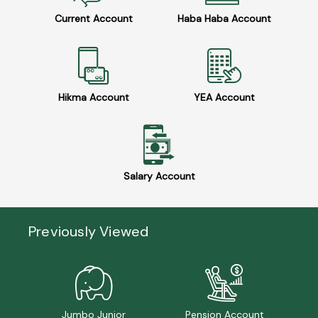
Current Account
Haba Haba Account
Hikma Account
YEA Account
Salary Account
Previously Viewed
Jumbo Junior
Pension Account