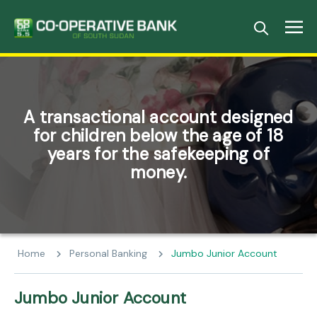
A transactional account designed
for children below the age of 18
years for the safekeeping of
money.
Home
Personal Banking
Jumbo Junior Account
Jumbo Junior Account