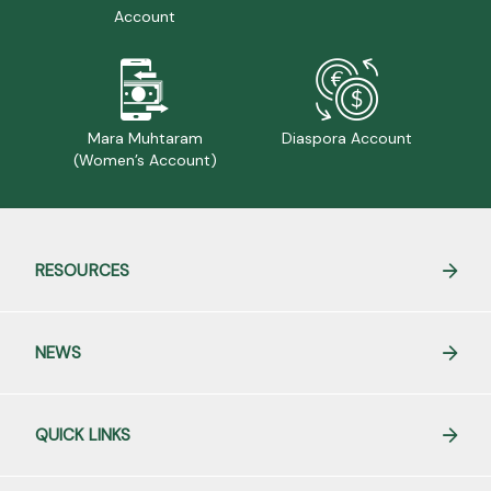
Account
Mara Muhtaram
Diaspora Account
(Women’s Account)
RESOURCES
NEWS
QUICK LINKS