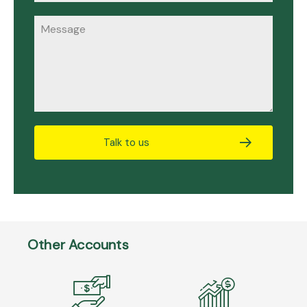
Talk to us
Other Accounts