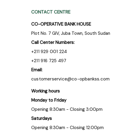
CONTACT CENTRE
CO-OPERATIVE BANK HOUSE
Plot No. 7 GIV, Juba Town, South Sudan
Call Center Numbers:
+211 929 001 224
+211 916 725 497
Email:
customerservice@co-opbankss.com
Working hours
Monday to Friday
Opening 8:30am - Closing 3:00pm
Saturdays
Opening 8:30am - Closing 12:00pm