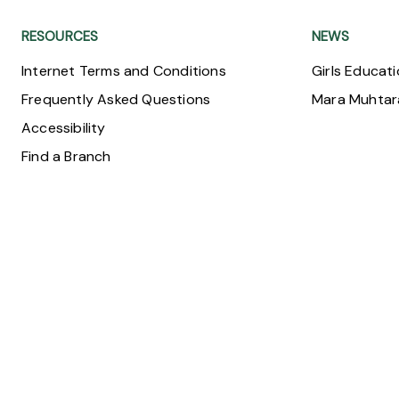
RESOURCES
NEWS
Internet Terms and Conditions
Girls Educat
Frequently Asked Questions
Mara Muhta
Accessibility
Find a Branch