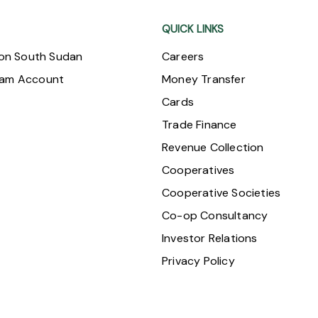
QUICK LINKS
ion South Sudan
Careers
ram Account
Money Transfer
Cards
Trade Finance
Revenue Collection
Cooperatives
Cooperative Societies
Co-op Consultancy
Investor Relations
Privacy Policy