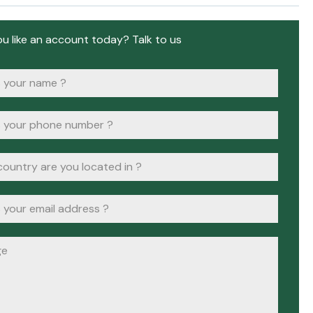
u like an account today? Talk to us