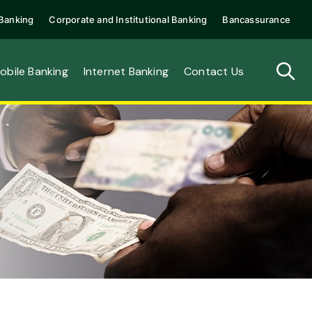
Banking
Corporate and Institutional Banking
Bancassurance
obile Banking
Internet Banking
Contact Us