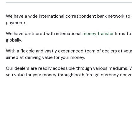
We have a wide international correspondent bank network to e
payments.
We have partnered with international
money transfer
firms to 
globally.
With a flexible and vastly experienced team of dealers at your
aimed at deriving value for your money.
Our dealers are readily accessible through various mediums. 
you value for your money through both foreign currency conv