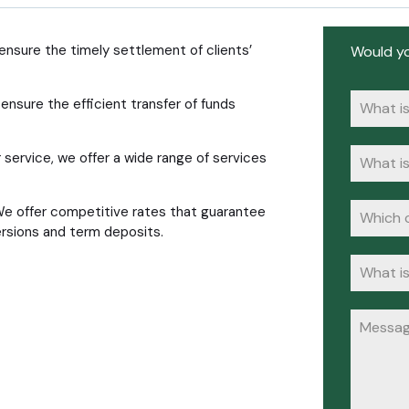
nsure the timely settlement of clients’
Would yo
ensure the efficient transfer of funds
 service, we offer a wide range of services
We offer competitive rates that guarantee
ersions and term deposits.