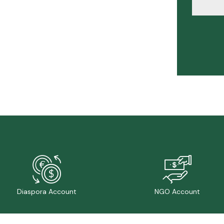
Diaspora Account
NGO Account