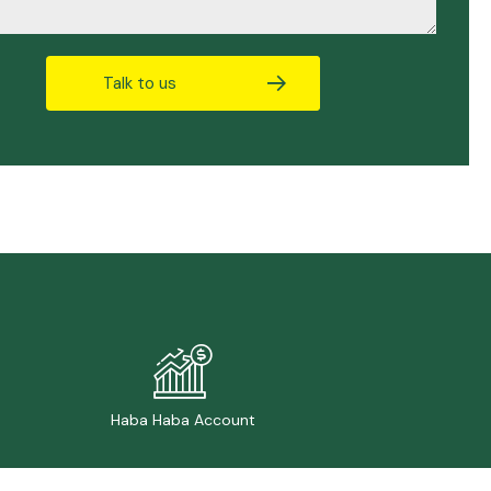
Talk to us
Haba Haba Account