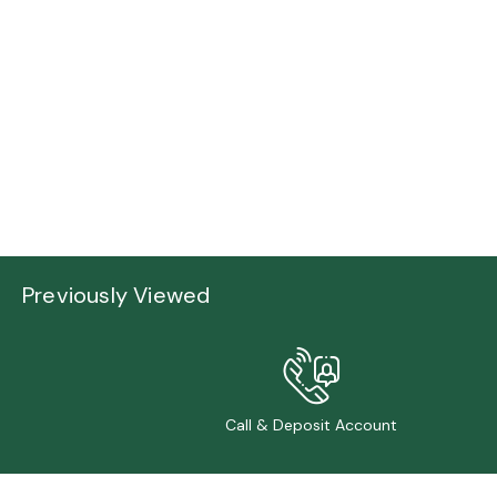
Previously Viewed
Call & Deposit Account