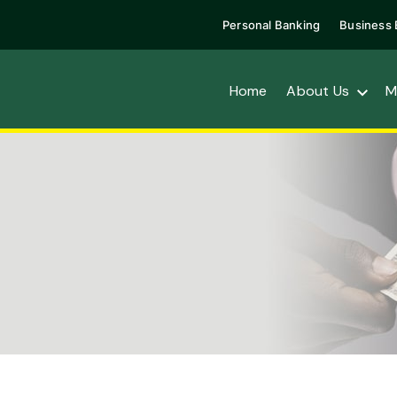
Personal Banking
Business 
Home
About Us
M