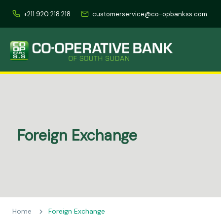
+211 920 218 218
customerservice@co-opbankss.com
Foreign Exchange
Home
Foreign Exchange