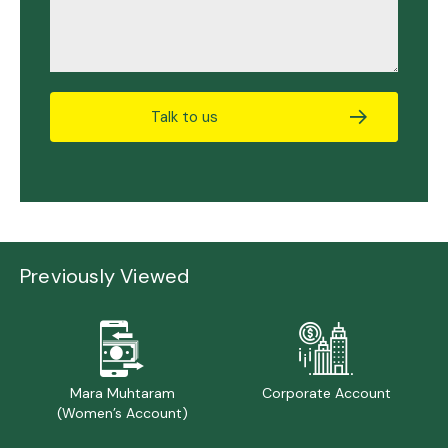
Talk to us
Previously Viewed
Mara Muhtaram
Corporate Account
(Women’s Account)