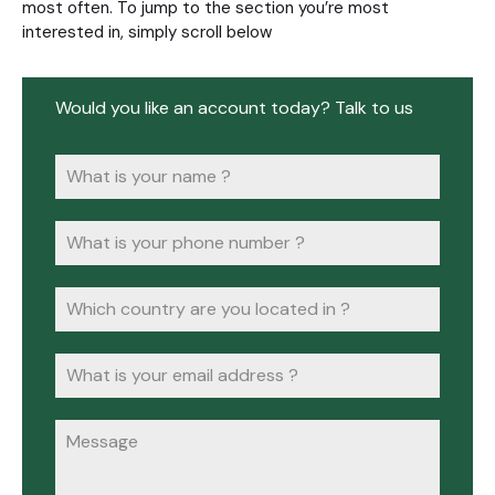
most often. To jump to the section you’re most
interested in, simply scroll below
Would you like an account today? Talk to us