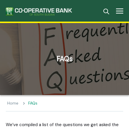
FAQs
Home
FAQs
We’ve compiled a list of the questions we get asked the