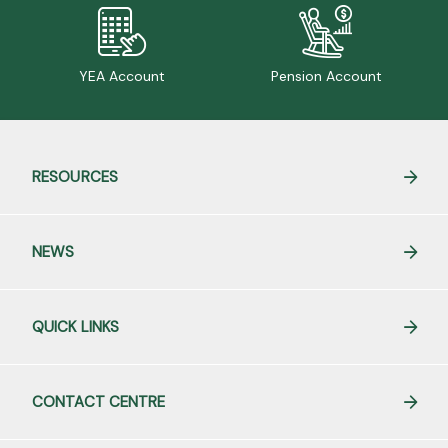
YEA Account
Pension Account
RESOURCES
NEWS
QUICK LINKS
CONTACT CENTRE